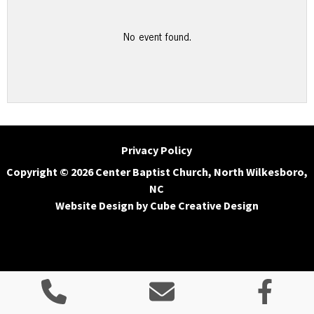
No event found.
Privacy Policy
Copyright © 2026 Center Baptist Church, North Wilkesboro,
NC
Website Design
by Cube Creative Design