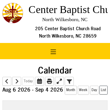
205 Center Baptist Church Road
North Wilkesboro, NC 28659
Toggle navigation
Calendar
Today
Aug 6 2026 - Sep 4 2026
Month
Week
Day
List