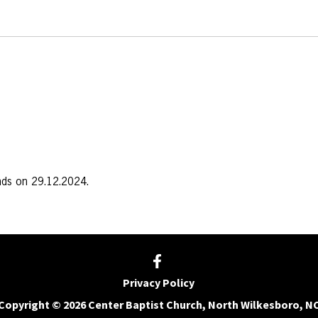
nds on 29.12.2024.
Privacy Policy
Copyright © 2026 Center Baptist Church, North Wilkesboro, N