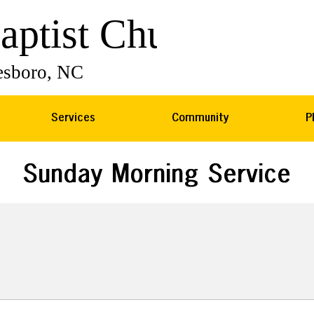
Services
Community
P
Sunday Morning Service