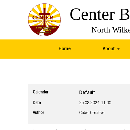
Home
About
Calendar
Default
Date
25.08.2024
11:00
Author
Cube Creative