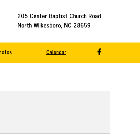
205 Center Baptist Church Road
North Wilkesboro, NC 28659
hotos
Calendar