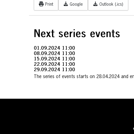
Print
Google
Outlook (.ics)
Next series events
01.09.2024
11:00
08.09.2024
11:00
15.09.2024
11:00
22.09.2024
11:00
29.09.2024
11:00
The series of events starts on 28.04.2024 and e