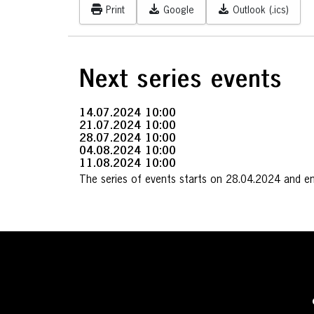
Print
Google
Outlook (.ics)
Next series events
14.07.2024
10:00
21.07.2024
10:00
28.07.2024
10:00
04.08.2024
10:00
11.08.2024
10:00
The series of events starts on 28.04.2024 and e