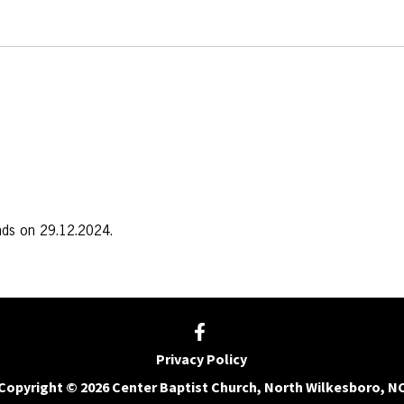
nds on 29.12.2024.
Privacy Policy
Copyright © 2026 Center Baptist Church, North Wilkesboro, N