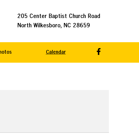
205 Center Baptist Church Road
North Wilkesboro, NC 28659
hotos
Calendar