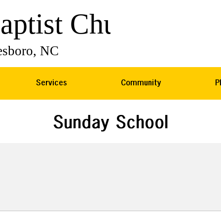
Services
Community
P
Sunday School