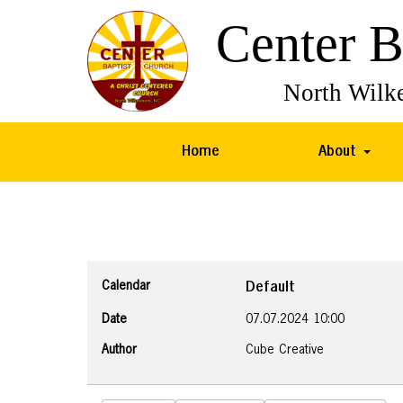
Home
About
Calendar
Default
Date
07.07.2024
10:00
Author
Cube Creative