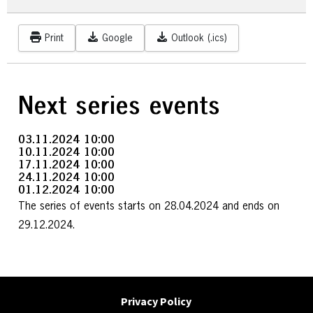
Print
Google
Outlook (.ics)
Next series events
03.11.2024
10:00
10.11.2024
10:00
17.11.2024
10:00
24.11.2024
10:00
01.12.2024
10:00
The series of events starts on 28.04.2024 and ends on
29.12.2024.
Privacy Policy