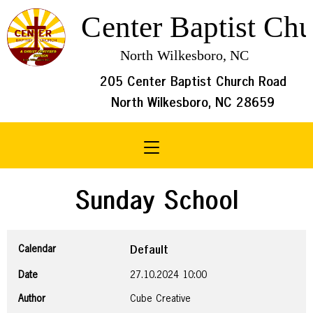
205 Center Baptist Church Road
North Wilkesboro, NC 28659
Toggle navigation
Sunday School
Calendar
Default
Date
27.10.2024
10:00
Author
Cube Creative