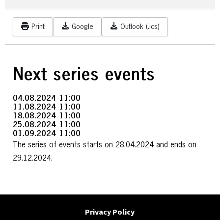
Print
Google
Outlook (.ics)
Next series events
04.08.2024
11:00
11.08.2024
11:00
18.08.2024
11:00
25.08.2024
11:00
01.09.2024
11:00
The series of events starts on 28.04.2024 and ends on
29.12.2024.
Privacy Policy