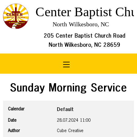
205 Center Baptist Church Road
North Wilkesboro, NC 28659
Toggle navigation
Sunday Morning Service
Calendar
Default
Date
28.07.2024
11:00
Author
Cube Creative